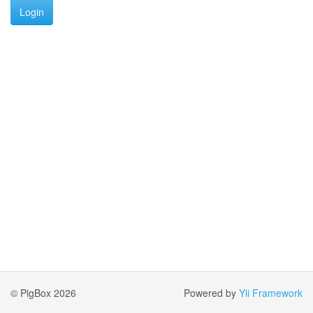
Login
© PigBox 2026
Powered by
Yii Framework