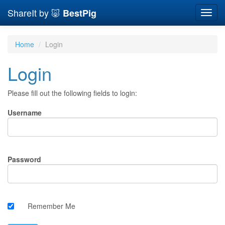
ShareIt by 🐷
BestPig
Toggl
navig
Home
Login
Login
Please fill out the following fields to login:
Username
Password
Remember Me